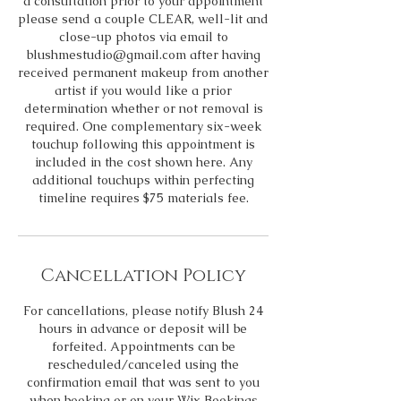
a consultation prior to your appointment
please send a couple CLEAR, well-lit and
close-up photos via email to
blushmestudio@gmail.com after having
received permanent makeup from another
artist if you would like a prior
determination whether or not removal is
required. One complementary six-week
touchup following this appointment is
included in the cost shown here. Any
additional touchups within perfecting
timeline requires $75 materials fee.
Cancellation Policy
For cancellations, please notify Blush 24
hours in advance or deposit will be
forfeited. Appointments can be
rescheduled/canceled using the
confirmation email that was sent to you
when booking or on your Wix Bookings