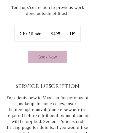
Touchup/correction to previous work
done outside of Blush.
495
US
2 hr 30 min
2
$495
US
dollars
h
r
3
0
Book Now
m
i
n
Service Description
For clients new to Vanessa for permanent
makeup. In some cases, laser
lightening/removal (done elsewhere) is
required before additional pigment can or
will be applied. See our Policies and
Pricing page for details. If you would like