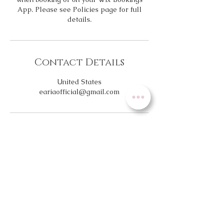
App. Please see Policies page for full
details.
Contact Details
United States
eariaofficial@gmail.com
NEW
Location