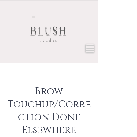
BLUSH
Studio
Brow
Touchup/Corre
ction Done
Elsewhere