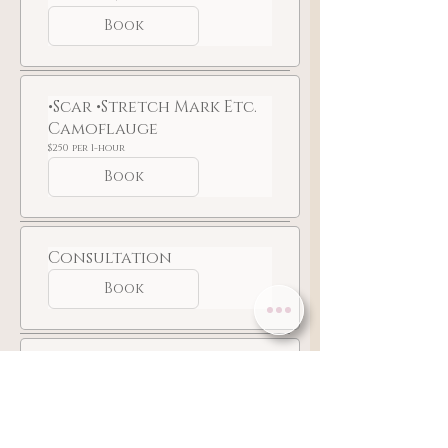
at
$350
Book
•Scar •Stretch Mark Etc.
Camoflauge
$250
$250 per 1-hour
per
1-
Book
hour
Consultation
Book
For Staff Use Only
Custom
Custom
Book