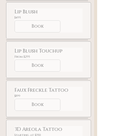
Lip Blush
495
$495
US
dollars
Book
Lip Blush Touchup
From
From $295
295
US
Book
dollars
Faux Freckle Tattoo
199
$199
US
dollars
Book
3D Areola Tattoo
Starting
Starting at $350