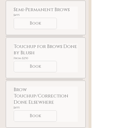
Semi-Permanent Brows
495
$495
US
dollars
Book
Touchup for Brows Done
by Blush
From
From $250
250
US
Book
dollars
Brow
Touchup/Correction
Done Elsewhere
495
$495
US
dollars
Book