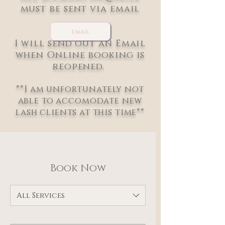
must be sent via email
EMAIL
I will send out an Email
when Online booking is
reopened.
**I am unfortunately not
able to accomodate new
lash clients at this time**
Book Now
All Services