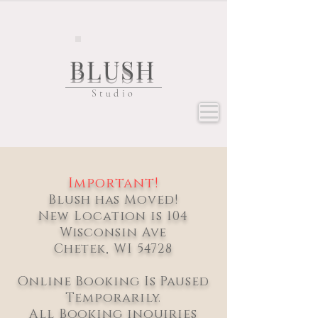
BLUSH
Studio
Important!
Blush has Moved!
New Location is 104
Wisconsin Ave
Chetek, WI 54728
Online Booking Is Paused
Temporarily.
All Booking inquiries