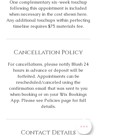
One complementary six-week touchup
following this appointment is included
when necessary in the cost shown here.
Any additional touchups within perfecting
timeline requires $75 materials fee.
Cancellation Policy
For cancellations, please notify Blush 24
hours in advance or deposit will be
forfeited. Appointments can be
rescheduled/canceled using the
confirmation email that was sent to you
when booking or on your Wix Bookings
App. Please see Policies page for full
details.
Contact Details