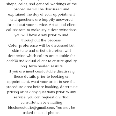
shape, color, and general workings of the
procedure will be discussed and
explained the day of your appointment
and questions are happily answered
throughout your service. Artist and client
collaborate to make style determinations
you will have a say prior to and
throughout the process.
Color preference will be discussed but
skin tone and artist discretion will
determine which colors are suitable for
each￼ individual client to ensure quality
long-term healed results.
If you are most comfortable discussing
these details prior to booking an
appointment, want your artist to see the
procedure area before booking, determine
pricing or ask any questions prior to any
service, you can request a virtual
consultation by emailing
blushmestudio@gmail.com. You may be
asked to send photos.