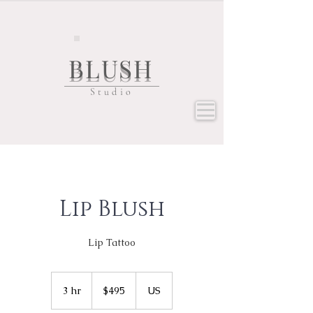
BLUSH
Studio
Lip Blush
Lip Tattoo
495
US
3 hr
3
$495
US
dollars
h