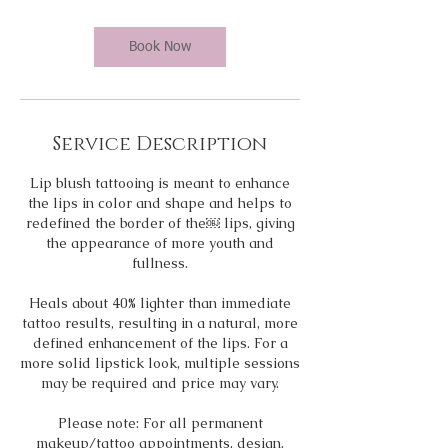
r
Book Now
Service Description
Lip blush tattooing is meant to enhance
the lips in color and shape and helps to
redefined the border of the￼ lips, giving
the appearance of more youth and
fullness.
Heals about 40% lighter than immediate
tattoo results, resulting in a natural, more
defined enhancement of the lips. For a
more solid lipstick look, multiple sessions
may be required and price may vary.
Please note: For all permanent
makeup/tattoo appointments, design,